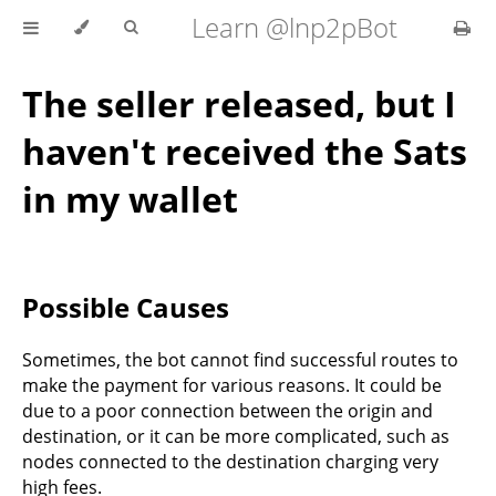
Learn @lnp2pBot
The seller released, but I
haven't received the Sats
in my wallet
Possible Causes
Sometimes, the bot cannot find successful routes to
make the payment for various reasons. It could be
due to a poor connection between the origin and
destination, or it can be more complicated, such as
nodes connected to the destination charging very
high fees.