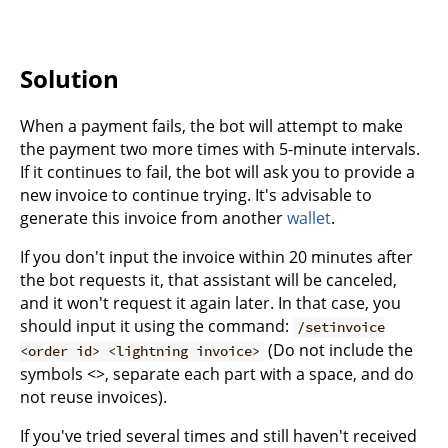
Solution
When a payment fails, the bot will attempt to make
the payment two more times with 5-minute intervals.
If it continues to fail, the bot will ask you to provide a
new invoice to continue trying. It's advisable to
generate this invoice from another
wallet
.
If you don't input the invoice within 20 minutes after
the bot requests it, that assistant will be canceled,
and it won't request it again later. In that case, you
should input it using the command:
/setinvoice
(Do not include the
<order id> <lightning invoice>
symbols <>, separate each part with a space, and do
not reuse invoices).
If you've tried several times and still haven't received