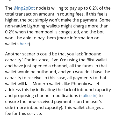
The
@lnp2pBot
node is willing to pay up to 0.2% of the
total transaction amount in routing fees. If this fee is
higher, the bot simply won't make the payment. Some
non-native Lightning wallets might charge more than
0.2% when the mempool is congested, and the bot
won't be able to pay them (more information on
wallets
here
).
Another scenario could be that you lack 'inbound
capacity.' For instance, if you're using the Blixt wallet
and have just opened a channel, all the funds in that
wallet would be outbound, and you wouldn't have the
capacity to receive. In this case, all payments to that
wallet will fail. Modern wallets like Phoenix wallet
address this by indicating the lack of inbound capacity
and proposing channel modifications (
splice in
) to
ensure the new received payment is on the user's
side (more inbound capacity). This wallet charges a
fee for this service.