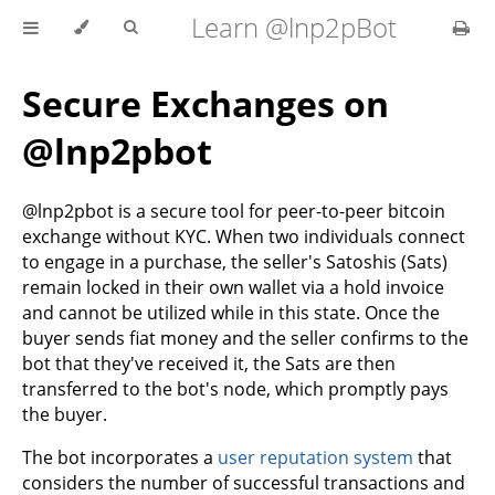
Learn @lnp2pBot
Secure Exchanges on
@lnp2pbot
@lnp2pbot is a secure tool for peer-to-peer bitcoin
exchange without KYC. When two individuals connect
to engage in a purchase, the seller's Satoshis (Sats)
remain locked in their own wallet via a hold invoice
and cannot be utilized while in this state. Once the
buyer sends fiat money and the seller confirms to the
bot that they've received it, the Sats are then
transferred to the bot's node, which promptly pays
the buyer.
The bot incorporates a
user reputation system
that
considers the number of successful transactions and