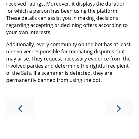
received ratings. Moreover, it displays the duration
for which a person has been using the platform.
These details can assist you in making decisions
regarding accepting or declining offers according to
your own interests.
Additionally, every community on the bot has at least
one Solver responsible for mediating disputes that
may arise. They request necessary evidence from the
involved parties and determine the rightful recipient
of the Sats. If a scammer is detected, they are
permanently banned from using the bot.